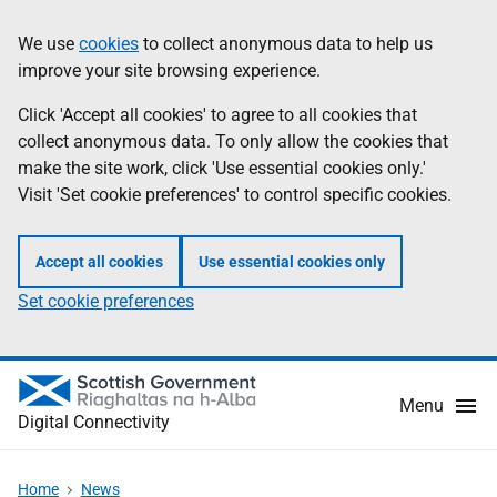
Skip
Information
We use
cookies
to collect anonymous data to help us
to
improve your site browsing experience.
main
content
Click 'Accept all cookies' to agree to all cookies that
collect anonymous data. To only allow the cookies that
make the site work, click 'Use essential cookies only.'
Visit 'Set cookie preferences' to control specific cookies.
Accept all cookies
Use essential cookies only
Set cookie preferences
Menu
Digital Connectivity
Home
News