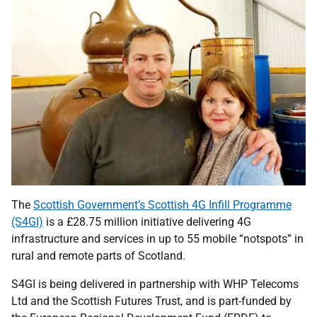
The
Scottish Government’s Scottish 4G Infill Programme
(S4GI)
is a £28.75 million initiative delivering 4G
infrastructure and services in up to 55 mobile “notspots” in
rural and remote parts of Scotland.
S4GI is being delivered in partnership with WHP Telecoms
Ltd and the Scottish Futures Trust, and is part-funded by