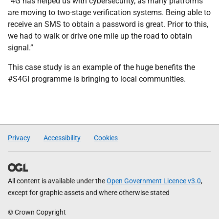
“4G has helped us with cybersecurity, as many platforms
are moving to two-stage verification systems. Being able to
receive an SMS to obtain a password is great. Prior to this,
we had to walk or drive one mile up the road to obtain
signal.”
This case study is an example of the huge benefits the
#S4GI programme is bringing to local communities.
Privacy
Accessibility
Cookies
All content is available under the
Open Government Licence v3.0
,
except for graphic assets and where otherwise stated
© Crown Copyright