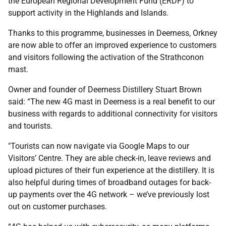
the European Regional Development Fund (ERDF) to
support activity in the Highlands and Islands.
Thanks to this programme, businesses in Deerness, Orkney
are now able to offer an improved experience to customers
and visitors following the activation of the Strathconon
mast.
Owner and founder of Deerness Distillery Stuart Brown
said: “The new 4G mast in Deerness is a real benefit to our
business with regards to additional connectivity for visitors
and tourists.
"Tourists can now navigate via Google Maps to our
Visitors’ Centre. They are able check-in, leave reviews and
upload pictures of their fun experience at the distillery. It is
also helpful during times of broadband outages for back-
up payments over the 4G network – we’ve previously lost
out on customer purchases.