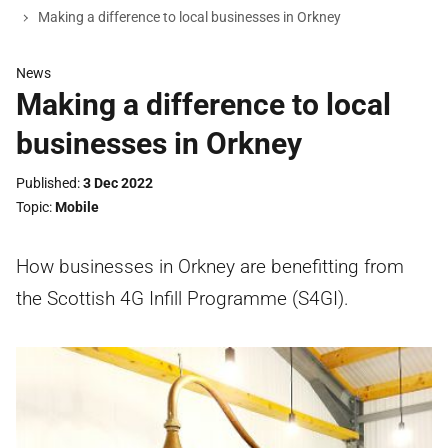
Making a difference to local businesses in Orkney
News
Making a difference to local
businesses in Orkney
Published
3 Dec 2022
Topic
Mobile
How businesses in Orkney are benefitting from
the Scottish 4G Infill Programme (S4GI).