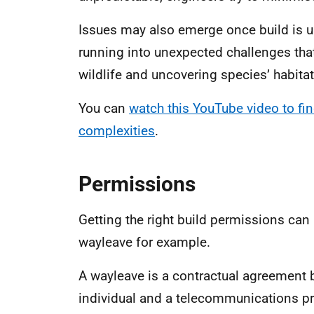
Issues may also emerge once build is u
running into unexpected challenges tha
wildlife and uncovering species’ habita
You can
watch this YouTube video to fi
complexities
.
Permissions
Getting the right build permissions can
wayleave for example.
A wayleave is a contractual agreement 
individual and a telecommunications pro