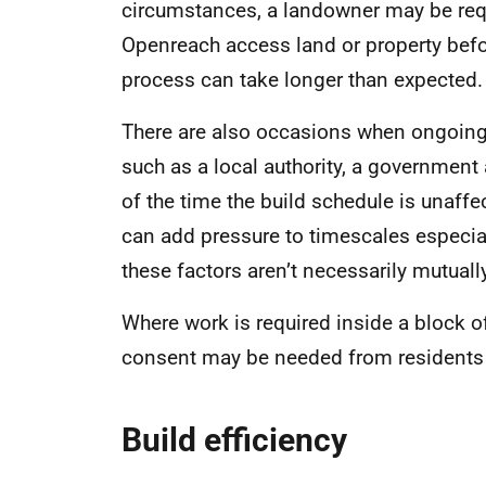
circumstances, a landowner may be requi
Openreach access land or property befo
process can take longer than expected.
There are also occasions when ongoing 
such as a local authority, a government
of the time the build schedule is unaffe
can add pressure to timescales especia
these factors aren’t necessarily mutuall
Where work is required inside a block of
consent may be needed from residents (
Build efficiency