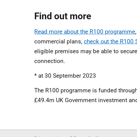
Find out more
Read more about the R100 programme
commercial plans,
check out the R100
eligible premises may be able to secur
connection.
* at 30 September 2023
The R100 programme is funded through
£49.4m UK Government investment and