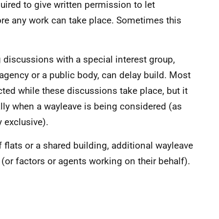
red to give written permission to let
re any work can take place. Sometimes this
discussions with a special interest group,
 agency or a public body, can delay build. Most
cted while these discussions take place, but it
lly when a wayleave is being considered (as
y exclusive).
 flats or a shared building, additional wayleave
or factors or agents working on their behalf).