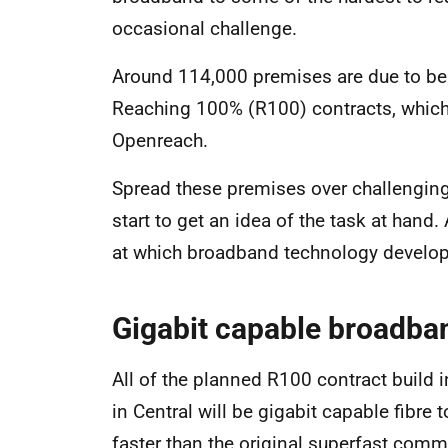
occasional challenge.
Around 114,000 premises are due to be
Reaching 100% (R100) contracts, which a
Openreach.
Spread these premises over challenging 
start to get an idea of the task at hand.
at which broadband technology develop
Gigabit capable broadba
All of the planned R100 contract build 
in Central will be gigabit capable fibre
faster than the original superfast comm