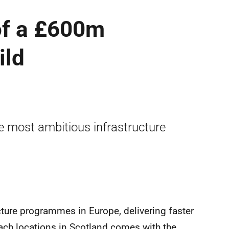
of a £600m
ild
 most ambitious infrastructure
ture programmes in Europe, delivering faster
ach locations in Scotland comes with the