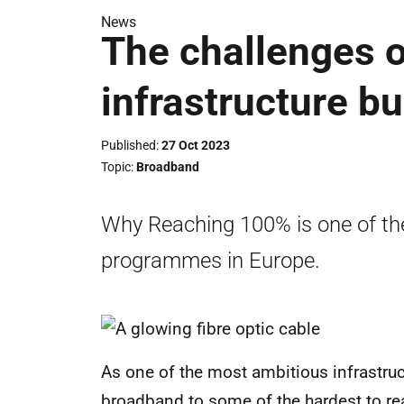
News
The challenges 
infrastructure bu
Published
27 Oct 2023
Topic
Broadband
Why Reaching 100% is one of the
programmes in Europe.
As one of the most ambitious infrastruc
broadband to some of the hardest to re