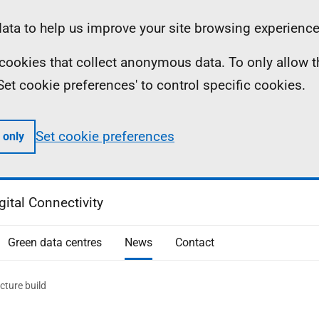
ta to help us improve your site browsing experience
ll cookies that collect anonymous data. To only allow 
 'Set cookie preferences' to control specific cookies.
Set cookie preferences
 only
gital Connectivity
Green data centres
News
Contact
cture build