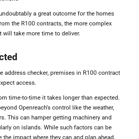
s undoubtably a great outcome for the homes
from the R100 contracts, the more complex
 will take more time to deliver.
cted
e address checker, premises in R100 contract
expect access.
om time-to-time it takes longer than expected.
eyond Openreach’s control like the weather,
ors. This can hamper getting machinery and
ularly on islands. While such factors can be
se the impact where they can and plan ahead.