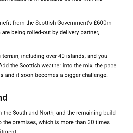
nefit from the Scottish Government’s £600m
re being rolled-out by delivery partner,
terrain, including over 40 islands, and you
 Add the Scottish weather into the mix, the pace
s and it soon becomes a bigger challenge.
nd
in the South and North, and the remaining build
 to the premises, which is more than 30 times
itment.