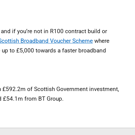
, and if you’re not in R100 contract build or
 Scottish Broadband Voucher Scheme
where
e up to £5,000 towards a faster broadband
 £592.2m of Scottish Government investment,
 £54.1m from BT Group.