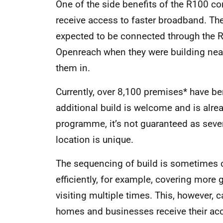
One of the side benefits of the R100 co
receive access to faster broadband. Th
expected to be connected through the R
Openreach when they were building near
them in.
Currently, over 8,100 premises* have ben
additional build is welcome and is alre
programme, it’s not guaranteed as seve
location is unique.
The sequencing of build is sometimes 
efficiently, for example, covering more g
visiting multiple times. This, however
homes and businesses receive their acces