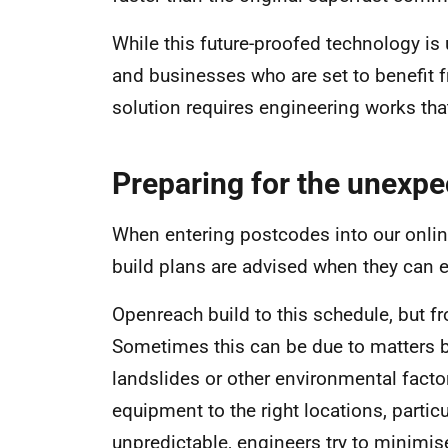
While this future-proofed technology i
and businesses who are set to benefit 
solution requires engineering works that
Preparing for the unexpe
When entering postcodes into our onlin
build plans are advised when they can 
Openreach build to this schedule, but fr
Sometimes this can be due to matters b
landslides or other environmental fact
equipment to the right locations, partic
unpredictable, engineers try to minimi