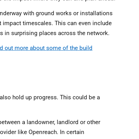
nderway with ground works or installations
t impact timescales. This can even include
ts in surprising places across the network.
nd out more about some of the build
 also hold up progress. This could be a
between a landowner, landlord or other
vider like Openreach. In certain