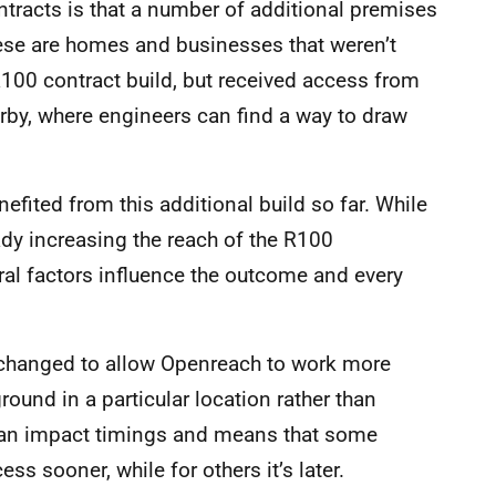
ntracts is that a number of additional premises
ese are homes and businesses that weren’t
100 contract build, but received access from
by, where engineers can find a way to draw
efited from this additional build so far. While
ady increasing the reach of the R100
ral factors influence the outcome and every
changed to allow Openreach to work more
round in a particular location rather than
, can impact timings and means that some
s sooner, while for others it’s later.