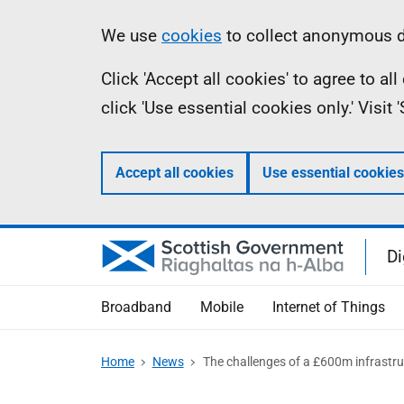
Skip
Information
We use
cookies
to collect anonymous da
to
Click 'Accept all cookies' to agree to a
main
click 'Use essential cookies only.' Visit
content
Accept all cookies
Use essential cookies
Di
Broadband
Mobile
Internet of Things
Home
News
The challenges of a £600m infrastru