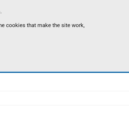
.
the cookies that make the site work,