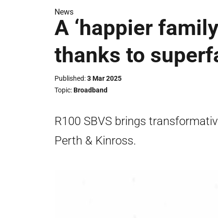
News
A ‘happier family
thanks to super
Published
3 Mar 2025
Topic
Broadband
R100 SBVS brings transformative 
Perth & Kinross.