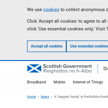
Skip
Information
We use
cookies
to collect anonymous da
to
Click 'Accept all cookies' to agree to a
main
click 'Use essential cookies only.' Visit
content
Accept all cookies
Use essential cookies
Di
Broadband
Mobile
Internet of Things
Home
News
A ‘happier family’ in Perthshire tha