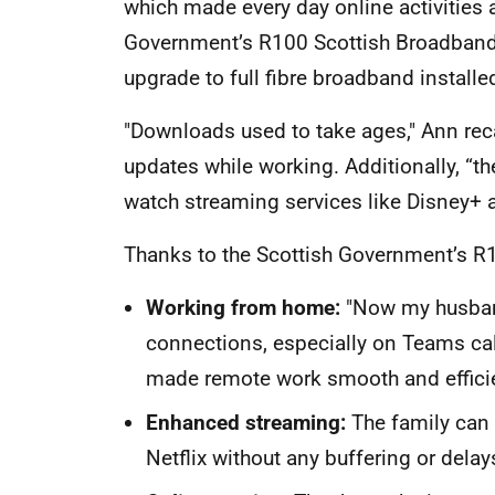
which made every day online activities a
Government’s R100 Scottish Broadband
upgrade to full fibre broadband installe
"Downloads used to take ages," Ann recal
updates while working. Additionally, “
watch streaming services like Disney+ a
Thanks to the Scottish Government’s R1
Working from hom
e
:
"Now my husband
connections, especially on Teams cal
made remote work smooth and effici
Enhanced streaming
:
The family can
Netflix without any buffering or delay