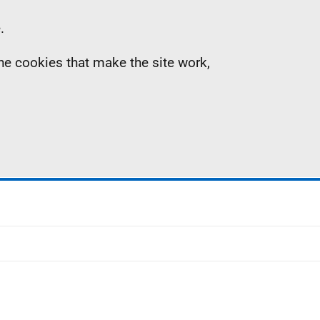
.
the cookies that make the site work,