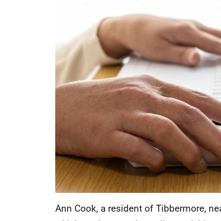
Ann Cook, a resident of Tibbermore, nea