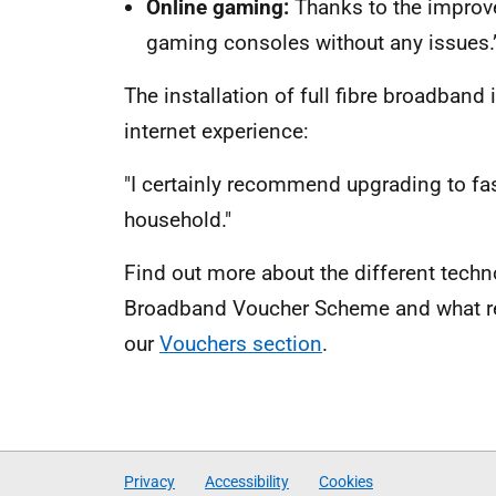
Online gaming
:
Thanks to the improv
gaming consoles without any issues.
The installation of full fibre broadband
internet experience:
"I certainly recommend upgrading to fa
household."
Find out more about the different techn
Broadband Voucher Scheme and what regi
our
Vouchers section
.
Privacy
Accessibility
Cookies