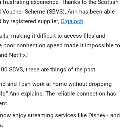
 frustrating experience. Thanks to the Scottish
 Voucher Scheme (SBVS), Ann has been able
d by registered supplier,
Gigaloch
.
ls, making it difficult to access files and
the poor connection speed made it impossible to
nd Netflix.”
00 SBVS, these are things of the past.
 and I can work at home without dropping
ls," Ann explains. The reliable connection has
ent.
 now enjoy streaming services like Disney+ and
s.