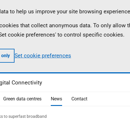
ta to help us improve your site browsing experience
ll cookies that collect anonymous data. To only allow 
 'Set cookie preferences' to control specific cookies.
Set cookie preferences
 only
gital Connectivity
Green data centres
News
Contact
nks to superfast broadband