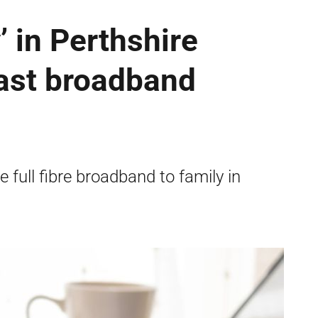
’ in Perthshire
fast broadband
full fibre broadband to family in