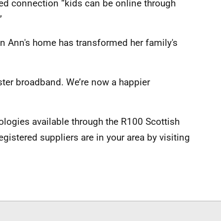
ed connection “kids can be online through
”
 in Ann's home has transformed her family's
ster broadband. We’re now a happier
ologies available through the R100 Scottish
stered suppliers are in your area by visiting