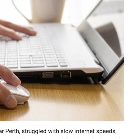
r Perth, struggled with slow internet speeds,