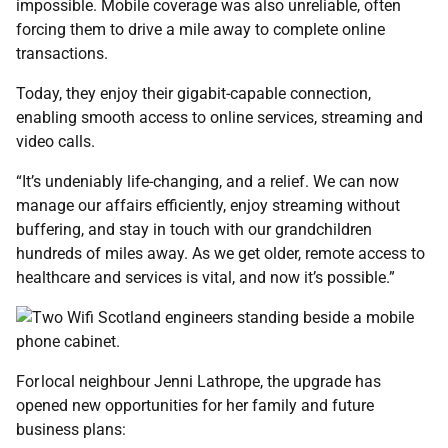
impossible. Mobile coverage was also unreliable, often
forcing them to drive a mile away to complete online
transactions.
Today, they enjoy their gigabit-capable connection,
enabling smooth access to online services, streaming and
video calls.
“It’s undeniably life-changing, and a relief. We can now
manage our affairs efficiently, enjoy streaming without
buffering, and stay in touch with our grandchildren
hundreds of miles away. As we get older, remote access to
healthcare and services is vital, and now it’s possible.”
For local neighbour Jenni Lathrope, the upgrade has
opened new opportunities for her family and future
business plans: