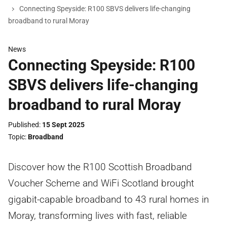
Connecting Speyside: R100 SBVS delivers life-changing
broadband to rural Moray
News
Connecting Speyside: R100
SBVS delivers life-changing
broadband to rural Moray
Published
15 Sept 2025
Topic
Broadband
Discover how the R100 Scottish Broadband
Voucher Scheme and WiFi Scotland brought
gigabit-capable broadband to 43 rural homes in
Moray, transforming lives with fast, reliable