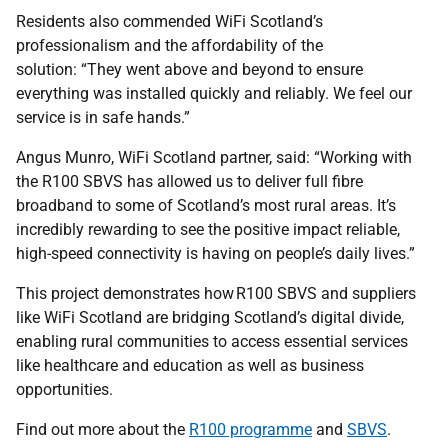
Residents also commended WiFi Scotland’s
professionalism and the affordability of the
solution: “They went above and beyond to ensure
everything was installed quickly and reliably. We feel our
service is in safe hands.”
Angus Munro, WiFi Scotland partner, said: “Working with
the R100 SBVS has allowed us to deliver full fibre
broadband to some of Scotland’s most rural areas. It’s
incredibly rewarding to see the positive impact reliable,
high-speed connectivity is having on people’s daily lives.”
This project demonstrates how R100 SBVS and suppliers
like WiFi Scotland are bridging Scotland’s digital divide,
enabling rural communities to access essential services
like healthcare and education as well as business
opportunities.
Find out more about the
R100 programme
and
SBVS
.