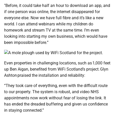
"Before, it could take half an hour to download an app, and
if one person was online, the internet disappeared for
everyone else. Now we have full fibre and it’s like a new
world. I can attend webinars while my children do
homework and stream TV at the same time. I’m even
looking into starting my own business, which would have
been impossible before.”
Even properties in challenging locations, such as 1,000 feet
up Ben Aigan, benefited from WiFi Scotland’s project. Glyn
Ashton praised the installation and reliability:
“They took care of everything, even with the difficult route
to our property. The system is robust, and video NHS
appointments now work without fear of losing the link. It
has ended the dreaded buffering and given us confidence
in staying connected.”