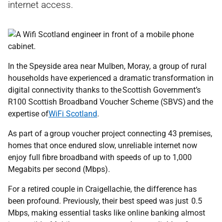
internet access.
In the Speyside area near Mulben, Moray, a group of rural
households have experienced a dramatic transformation in
digital connectivity thanks to the Scottish Government’s
R100 Scottish Broadband Voucher Scheme (SBVS) and the
expertise of
WiFi Scotland
.
As part of a group voucher project connecting 43 premises,
homes that once endured slow, unreliable internet now
enjoy full fibre broadband with speeds of up to 1,000
Megabits per second (Mbps).
For a retired couple in Craigellachie, the difference has
been profound. Previously, their best speed was just 0.5
Mbps, making essential tasks like online banking almost