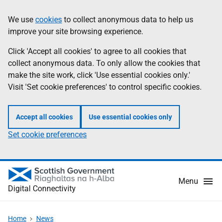
Skip
Information
We use
cookies
to collect anonymous data to help us
to
improve your site browsing experience.
main
content
Click 'Accept all cookies' to agree to all cookies that
collect anonymous data. To only allow the cookies that
make the site work, click 'Use essential cookies only.'
Visit 'Set cookie preferences' to control specific cookies.
Accept all cookies
Use essential cookies only
Set cookie preferences
Menu
Digital Connectivity
Home
News